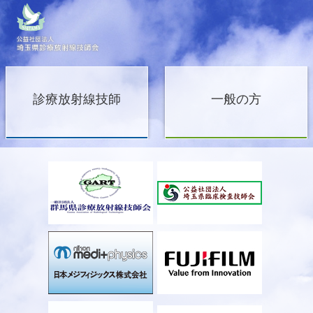
診療放射線技師
一般の方