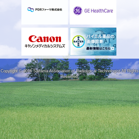
Copyright © 2016 Saitama Association of Radioligical Technologist All Rights
Reserved.